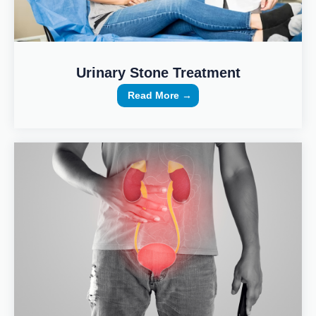
Urinary Stone Treatment
Read More →