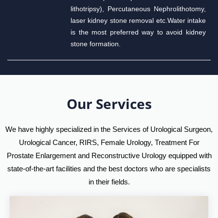
lithotripsy), Percutaneous Nephrolithotomy,
laser kidney stone removal etc.Water intake
is the most preferred way to avoid kidney
stone formation.
Our Services
We have highly specialized in the Services of Urological Surgeon,
Urological Cancer, RIRS, Female Urology, Treatment For
Prostate Enlargement and Reconstructive Urology equipped with
state-of-the-art facilities and the best doctors who are specialists
in their fields.