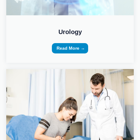
Urology
Read More →