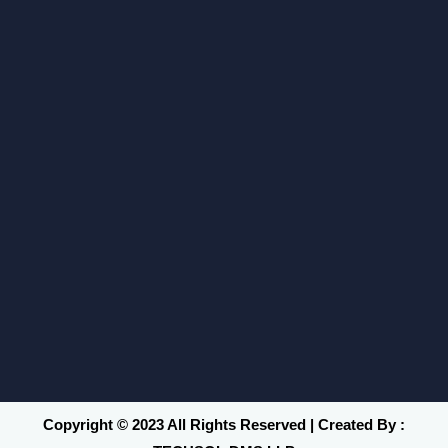
Copyright © 2023 All Rights Reserved | Created By :