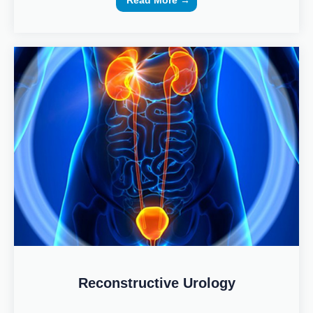
Read More →
Reconstructive Urology