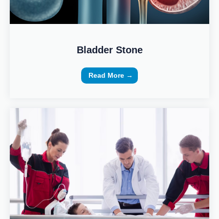
Bladder Stone
Read More →