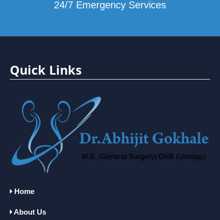
24/7 Emergency Services
Quick Links
Home
About Us