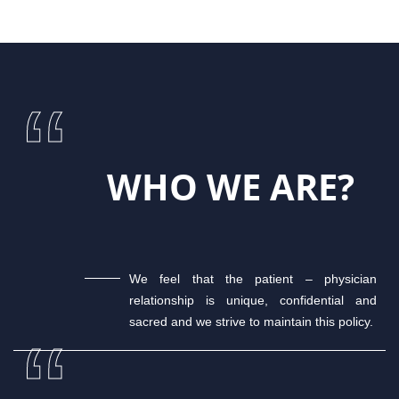
WHO WE ARE?
We feel that the patient – physician
relationship is unique, confidential and
sacred and we strive to maintain this policy.