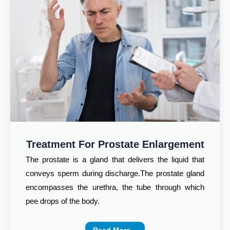
Treatment For Prostate Enlargement
The prostate is a gland that delivers the liquid that
conveys sperm during discharge.The prostate gland
encompasses the urethra, the tube through which
pee drops of the body.