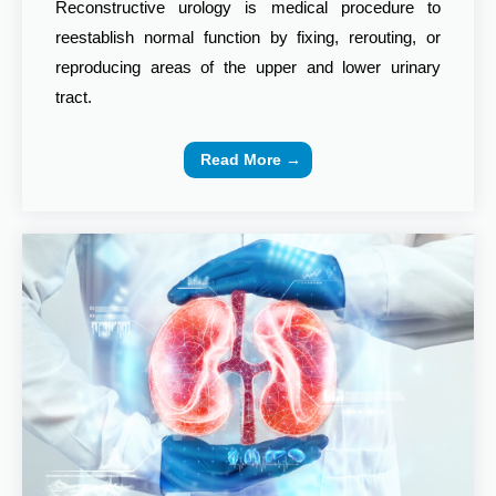
Reconstructive urology is medical procedure to
reestablish normal function by fixing, rerouting, or
reproducing areas of the upper and lower urinary
tract.
Read More →