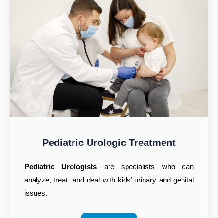
Pediatric Urologic Treatment
Pediatric Urologists
are specialists who can
analyze, treat, and deal with kids’ urinary and genital
issues.