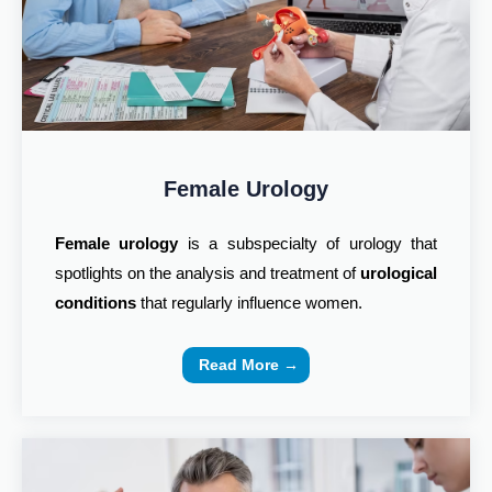
Female Urology
Female urology
is a subspecialty of urology that
spotlights on the analysis and treatment of
urological
conditions
that regularly influence women.
Read More →