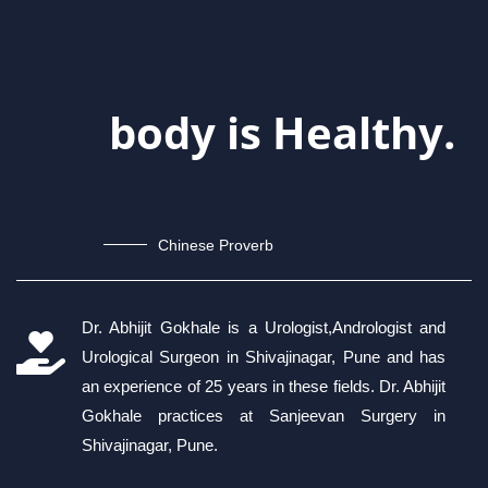
body is Healthy.
Chinese Proverb
Dr. Abhijit Gokhale is a Urologist,Andrologist and
Urological Surgeon in Shivajinagar, Pune and has
an experience of 25 years in these fields. Dr. Abhijit
Gokhale practices at Sanjeevan Surgery in
Shivajinagar, Pune.