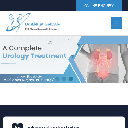
ONLINE ENQUIRY
Advanced Technologies: