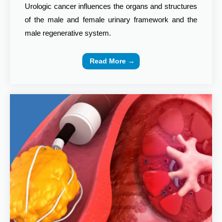
Urologic cancer influences the organs and structures
of the male and female urinary framework and the
male regenerative system.
Read More →