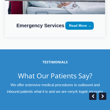
Emergency Services
Read More →
TESTIMONIALS
What Our Patients Say?
We offer extensive medical procedures to outbound and
inbound patients what it is and we are veryrk togetr recovery