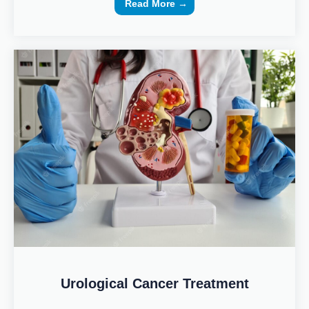
Read More →
Urological Cancer Treatment