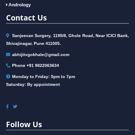
Andrology
Contact Us
Sanjeevan Surgery, 1195/8, Ghole Road, Near ICICI Bank,
Shivajinagar, Pune 411005.
abhijitvgokhale@gmail.com
Phone
+91 9822063634
Monday to Friday: 5pm to 7pm
Saturday: By appointment
Follow Us