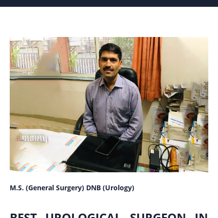
M.S. (General Surgery) DNB (Urology)
BEST UROLOGICAL SURGEON IN