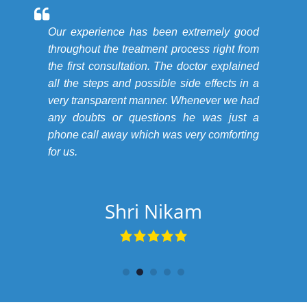
Our experience has been extremely good
throughout the treatment process right from
the first consultation. The doctor explained
all the steps and possible side effects in a
very transparent manner. Whenever we had
any doubts or questions he was just a
phone call away which was very comforting
for us.
Shri Nikam