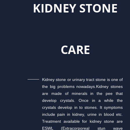
KIDNEY STONE
CARE
Kidney stone or urinary tract stone is one of
the big problems nowadays.Kidney stones
are made of minerals in the pee that
develop crystals. Once in a while the
crystals develop in to stones. It symptoms
include pain in kidney, urine in blood etc.
Treatment available for kidney stone are
ESWL (Extracorporeal stun wave