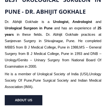
PUNE - DR. ABHIJIT GOKHALE
Dr. Abhijit Gokhale is a
Urologist, Andrologist
and
Urological Surgeon in Pune
and has an experience of
25
years
in these fields. Dr. Abhijit Gokhale practices at
Sanjeevan Surgery in Shivajinagar, Pune. He completed
MBBS from B J Medical College, Pune in 1988,MS – General
Surgery from B J Medical College, Pune in 1993 and DNB –
Urology/Genito – Urinary Surgery from National Board Of
Examination in 2000.
He is a member of Urological Society of India (USI),Urology
Society Of Pune,Pune Surgical Society and Indian Medical
Association (IMA).
ABOUT US