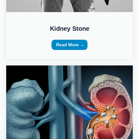
Kidney Stone
Read More →