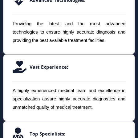
Providing the latest and the most advanced
technologies to ensure highly accurate diagnosis and
providing the best available treatment facilities.
Vast Experience:
A highly experienced medical team and excellence in
specialization assure highly accurate diagnostics and
unmatched quality of medical treatment.
Top Specialists: