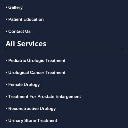
Gallery
Patient Education
Contact Us
All Services
Pediatric Urologic Treatment
Urological Cancer Treatment
Female Urology
Treatment For Prostate Enlargement
Reconstructive Urology
Urinary Stone Treatment