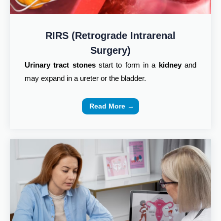
RIRS (Retrograde Intrarenal
Surgery)
Urinary tract stones
start to form in a
kidney
and
may expand in a ureter or the bladder.
Read More →