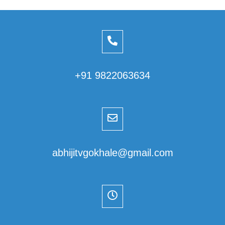
+91 9822063634
abhijitvgokhale@gmail.com