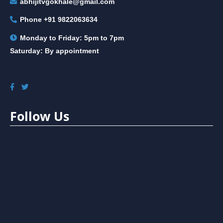
abhijitvgokhale@gmail.com
Phone
+91 9822063634
Monday to Friday: 5pm to 7pm
Saturday: By appointment
Follow Us