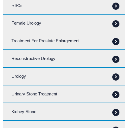
RIRS
Female Urology
Treatment For Prostate Enlargement
Reconstructive Urology
Urology
Urinary Stone Treatment
Kidney Stone