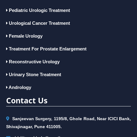
Pediatric Urologic Treatment
Urological Cancer Treatment
Female Urology
Treatment For Prostate Enlargement
Reconstructive Urology
Urinary Stone Treatment
Andrology
Contact Us
Sanjeevan Surgery, 1195/8, Ghole Road, Near ICICI Bank,
Shivajinagar, Pune 411005.