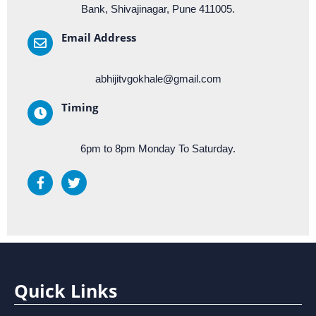
Bank, Shivajinagar, Pune 411005.
Email Address
abhijitvgokhale@gmail.com
Timing
6pm to 8pm Monday To Saturday.
Quick Links