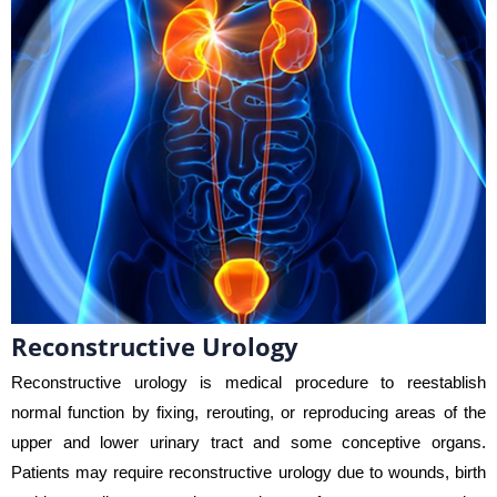
Reconstructive Urology
Reconstructive urology is medical procedure to reestablish
normal function by fixing, rerouting, or reproducing areas of the
upper and lower urinary tract and some conceptive organs.
Patients may require reconstructive urology due to wounds, birth