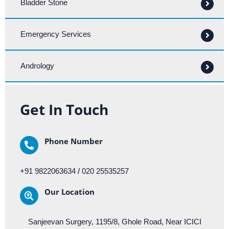
Bladder Stone
Emergency Services
Andrology
Get In Touch
Phone Number
+91 9822063634
/
020 25535257
Our Location​​
Sanjeevan Surgery, 1195/8, Ghole Road, Near ICICI