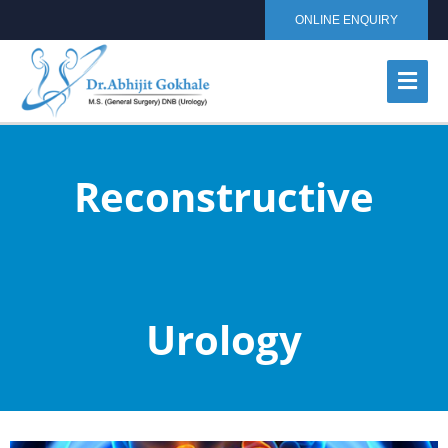
ONLINE ENQUIRY
Reconstructive
Urology