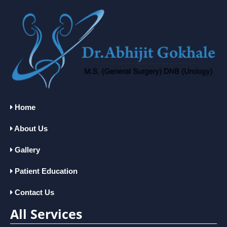
Home
About Us
Gallery
Patient Education
Contact Us
All Services