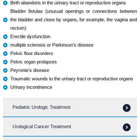
Birth abandons in the urinary tract or reproductive organs
Bladder fistulas (unusual openings or connections between
the bladder and close by organs, for example, the vagina and
rectum)
Erectile dysfunction
multiple sclerosis or Parkinson’s disease
Pelvic floor disorders
Pelvic organ prolapses
Peyronie’s disease
Traumatic wounds to the urinary tract or reproductive organs
Urinary incontinence
Pediatric Urologic Treatment
Urological Cancer Treatment