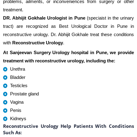
problems, ailments, or inconveniences from surgery or other
treatment.
DR. Abhijit Gokhale Urologist in Pune
(speciaist in the urinary
tract) are recognized as Best Urological Doctor in Pune in
reconstructive urology. Dr. Abhijit Gokhale treat these conditions
with
Reconstructive Urology
.
At Sanjeevan Surgery Urology hospital in Pune, we provide
treatment with reconstructive urology, including the:
Urethra
Bladder
Testicles
Prostate gland
Vagina
Penis
Kidneys
Reconstructive Urology Help Patients With Conditions
Such As: