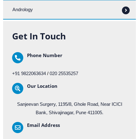
Andrology
Get In Touch
Phone Number
+91 9822063634
/
020 25535257
Our Location​​
Sanjeevan Surgery, 1195/8, Ghole Road, Near ICICI
Bank, Shivajinagar, Pune 411005.
Email Address