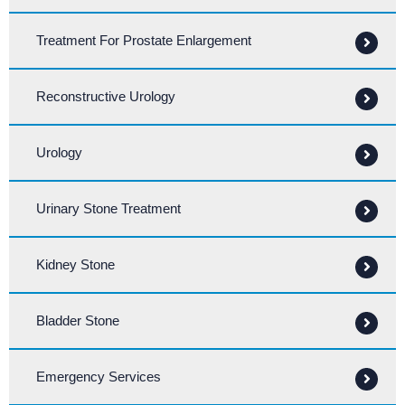
Treatment For Prostate Enlargement
Reconstructive Urology
Urology
Urinary Stone Treatment
Kidney Stone
Bladder Stone
Emergency Services