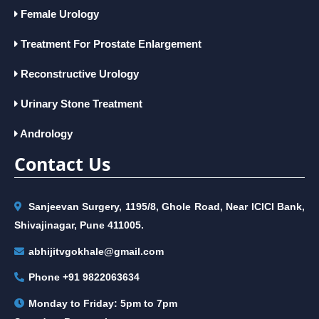
Female Urology
Treatment For Prostate Enlargement
Reconstructive Urology
Urinary Stone Treatment
Andrology
Contact Us
Sanjeevan Surgery, 1195/8, Ghole Road, Near ICICI Bank,
Shivajinagar, Pune 411005.
abhijitvgokhale@gmail.com
Phone
+91 9822063634
Monday to Friday: 5pm to 7pm