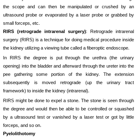
the scope and can then be manipulated or crushed by an
ultrasound probe or evaporated by a laser probe or grabbed by
small forceps, etc.
RIRS (retrograde intrarenal surgery)
: Retrograde intrarenal
surgery (RIRS) is a technique for doing medical procedure inside
the kidney utilizing a viewing tube called a fiberoptic endoscope.
In RIRS the degree is put through the urethra (the urinary
opening) into the bladder and afterward through the ureter into the
pee gathering some portion of the kidney. The extension
subsequently is moved retrograde (up the urinary tract
framework) to inside the kidney (intrarenal).
RIRS might be done to expel a stone. The stone is seen through
the degree and would then be able to be controlled or squashed
by a ultrasound test or vanished by a laser test or got by little
forceps, and so on.
Pyelolithotomy