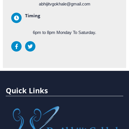
abhijitvgokhale@gmail.com
Timing
6pm to 8pm Monday To Saturday.
Quick Links