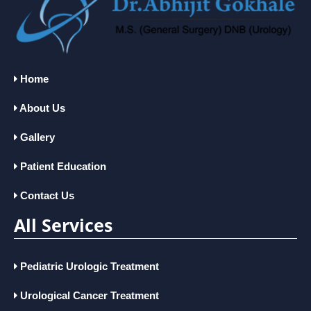
Home
About Us
Gallery
Patient Education
Contact Us
All Services
Pediatric Urologic Treatment
Urological Cancer Treatment