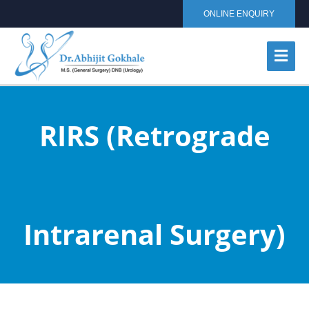
ONLINE ENQUIRY
RIRS (Retrograde
Intrarenal Surgery)