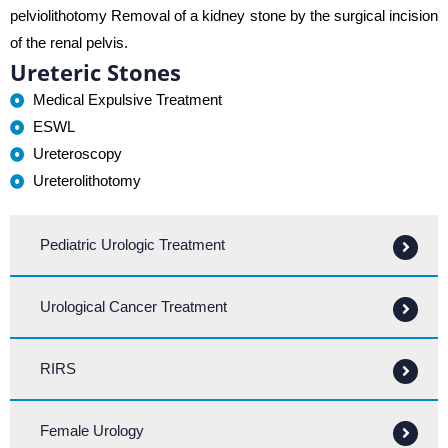
pelviolithotomy Removal of a kidney stone by the surgical incision
of the renal pelvis.
Ureteric Stones
Medical Expulsive Treatment
ESWL
Ureteroscopy
Ureterolithotomy
Pediatric Urologic Treatment
Urological Cancer Treatment
RIRS
Female Urology