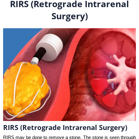
RIRS (Retrograde Intrarenal
Surgery)
RIRS (Retrograde Intrarenal Surgery)
RIRS may be done to remove a stone. The stone is seen through