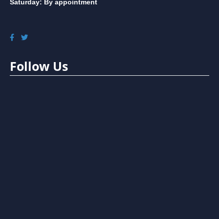
Saturday: By appointment
Follow Us